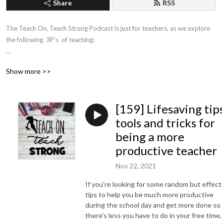
Share
RSS
The Teach On, Teach Strong Podcast is just for teachers, as we explore 
the following  3P’s  of teaching:

➡ Productivity

Show more >>
➡ Personal development

➡ Pedagogy

[159] Lifesaving tips
...to help you succeed in teaching so you can fulfil your potential and 
keep making a difference in the lives of young children.
tools and tricks for
being a more
productive teacher
Nov 22, 2021
If you're looking for some random but effect
tips to help you be much more productive
during the school day and get more done so
there's less you have to do in your free time,