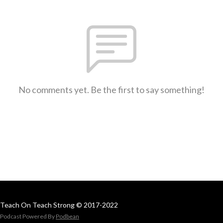
No comments yet. Be the first to say something!
Teach On Teach Strong © 2017-2022
Podcast Powered By
Podbean