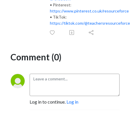
• Pinterest:
https://www.pinterest.co.uk/resourceforce
• TikTok:
https://tiktok.com/@teachersresourceforce
Comment (0)
Log in to continue.
Log in