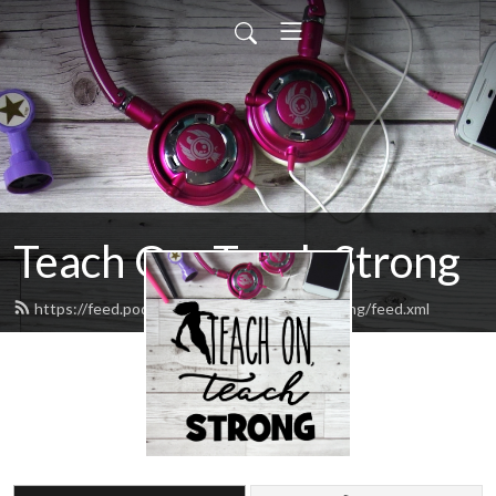
Teach On, Teach Strong
https://feed.podbean.com/teachonteachstrong/feed.xml