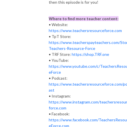
then this episode is for you!
Where to find more teacher content:
• Website:
https://www.teachersresourceforce.com​
• TpT Store:
https://www.teacherspayteachers.com/Sto
Teachers-Resource-Force
• TRF Store:
https://shop.TRF.one​
• YouTube:
https://www.youtube.com/c/TeachersReso
eForce
• Podcast:
https://www.teachersresourceforce.com/p
ast
• Instagram:
https://www.instagram.com/teachersresou
force.com
• Facebook:
https://www.facebook.com/TeachersResou
eForce.com